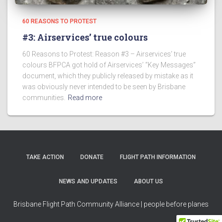
60 REASONS TO PROTEST
#3: Airservices’ true colours
60 Reasons to Protest: Reason #3 – Airservices’ true
colours BFPCA got hold of Airservices’ “Key Messages”
document, which they publicly released by mistake as it
was obviously never intended to be seen by Brisbane
communities.
Read more
TAKE ACTION
DONATE
FLIGHT PATH INFORMATION
NEWS AND UPDATES
ABOUT US
Brisbane Flight Path Community Alliance | people before planes