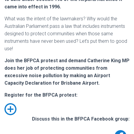
came into effect in 1996.
What was the intent of the lawmakers? Why would the
Australian Parliament pass a law that includes instruments
designed to protect communities when those same
instruments have never been used? Let’s put them to good
use!
Join the BFPCA protest and demand Catherine King MP
does her job of protecting communities from
excessive noise pollution by making an Airport
Capacity Declaration for Brisbane Airport.
Register for the BFPCA protest:
Discuss this in the BFPCA Facebook group: