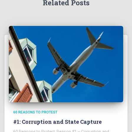
Related Posts
60 REASONS TO PROTEST
#1: Corruption and State Capture
60 Reasons to Protest: Reason #1 – Corruption and