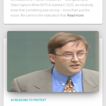
State Capture When BFPCA started in 2020, we intuitively
knew that something was wrong – more than just the
noise. We came to the realisation that
Read more
60 REASONS TO PROTEST