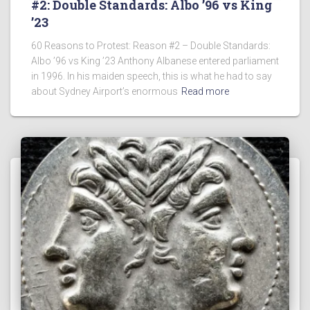
#2: Double Standards: Albo ’96 vs King
’23
60 Reasons to Protest: Reason #2 – Double Standards:
Albo ’96 vs King ’23 Anthony Albanese entered parliament
in 1996. In his maiden speech, this is what he had to say
about Sydney Airport’s enormous
Read more