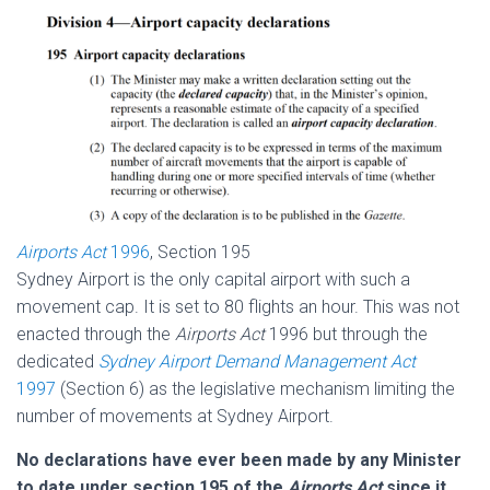
Airports Act
1996
, Section 195
Sydney Airport is the only capital airport with such a
movement cap. It is set to 80 flights an hour. This was not
enacted through the
Airports Act
1996 but through the
dedicated
Sydney Airport Demand Management Act
1997
(Section 6) as the legislative mechanism limiting the
number of movements at Sydney Airport.
No declarations have ever been made by any Minister
to date under section 195 of the
Airports Act
since it