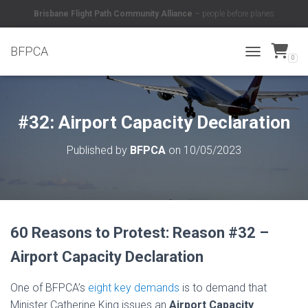
Brisbane Flight Path Community Alliance
– people before planes
BFPCA
0
TOGGLE NAVI
#32: Airport Capacity Declaration
Published by
BFPCA
on
10/05/2023
60 Reasons to Protest: Reason #32 –
Airport Capacity Declaration
One of BFPCA’s
eight key demands
is to demand that
Minister Catherine King issues an
Airport Capacity