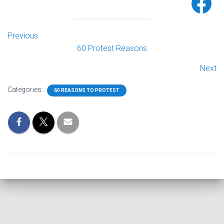
Previous
60 Protest Reasons
Next
Categories:
60 REASONS TO PROTEST