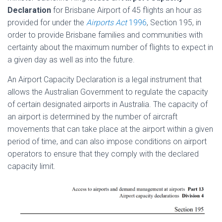
Declaration
for Brisbane Airport of 45 flights an hour as
provided for under the
Airports Act
1996
, Section 195, in
order to provide Brisbane families and communities with
certainty about the maximum number of flights to expect in
a given day as well as into the future.
An Airport Capacity Declaration is a legal instrument that
allows the Australian Government to regulate the capacity
of certain designated airports in Australia. The capacity of
an airport is determined by the number of aircraft
movements that can take place at the airport within a given
period of time, and can also impose conditions on airport
operators to ensure that they comply with the declared
capacity limit.