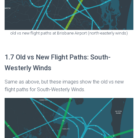
old vs new flight paths at Brisbane Airport (north-easterly winds)
1.7 Old vs New Flight Paths: South-
Westerly Winds
Same as above, but these images show the old vs new
flight paths for South-Westerly Winds.