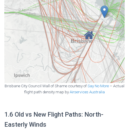
Brisbane City Council Wall of Shame courtesy of
Say No More
– Actual
flight path density map by
Airservices Australia
1.6 Old vs New Flight Paths: North-
Easterly Winds