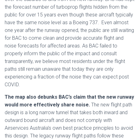
the forecast number of turboprop flights hidden from the
public for over 15 years even though these aircraft typically
have the same noise level as a Boeing 737. Even almost
one year after the runway opened, the public are still waiting
for BAC to come clean and provide accurate flight and
noise forecasts for affected areas. As BAC failed to
properly inform the public of the impact and consult
transparently, we believe most residents under the flight
paths still remain unaware that today they are only
experiencing a fraction of the noise they can expect post
COVID.
The map also debunks BAC’s claim that the new runway
would more effectively share noise.
The new flight path
design is a long narrow tunnel that takes both inward and
outward bound aircraft and does not comply with
Airservices Australia’s own best practice principles to avoid
this design. The legacy runway flight paths follow these