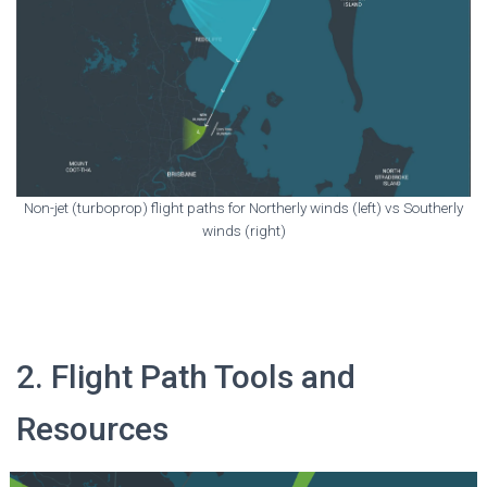
Non-jet (turboprop) flight paths for Northerly winds (left) vs Southerly
winds (right)
2. Flight Path Tools and
Resources