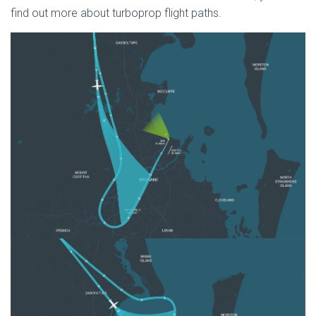
find out more about turboprop flight paths.