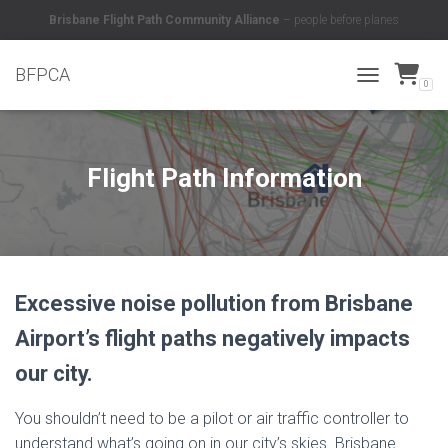
Brisbane Flight Path Community Alliance
– people before planes
BFPCA
0
TOGGLE NAVI
Flight Path Information
Excessive noise pollution from Brisbane
Airport’s flight paths negatively impacts
our city.
You shouldn’t need to be a pilot or air traffic controller to
understand what’s going on in our city’s skies. Brisbane