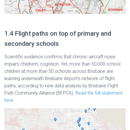
1.4 Flight paths on top of primary and
secondary schools
Scientific evidence confirms that chronic aircraft noise
impairs children’s cognition. Yet, more than 50,000 school
children at more than 50 schools across Brisbane are
learning underneath Brisbane Airport’s network of flight
paths, according to new data analysis by Brisbane Flight
Path Community Alliance (BFPCA).
Read the full statement
here.