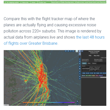
Compare this with the flight tracker map of where the
planes are actually flying and causing excessive noise
pollution across 220+ suburbs. This image is rendered by
actual data from airplanes.live and shows
the last 48 hours
of flights over Greater Brisbane
.