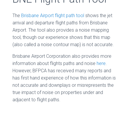
The
Brisbane Airport flight path tool
shows the jet
arrival and departure flight paths from Brisbane
Airport. The tool also provides a noise mapping
tool, though our experience shows that this map
(also called a noise contour map) is not accurate.
Brisbane Airport Corporation also provides more
information about flights paths and noise
here
.
However, BFPCA has received many reports and
has first hand experience of how this information is
not accurate and downplays or misrepresents the
true impact of noise on properties under and
adjacent to flight paths.