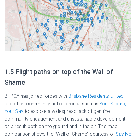
1.5 Flight paths on top of the Wall of
Shame
BFPCA has joined forces with
Brisbane Residents United
and other community action groups such as
Your Suburb,
Your Say
to expose a widespread lack of genuine
community engagement and unsustainable development
as a result both on the ground and in the air. This map
comparison shows the “Wall of Shame” courtesy of
Say No