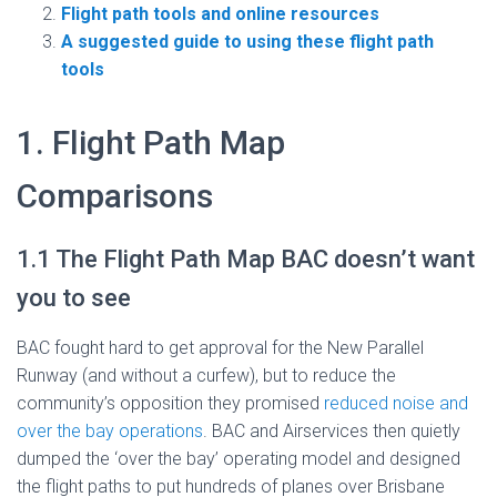
Flight path tools and online resources
A suggested guide to using these flight path
tools
1. Flight Path Map
Comparisons
1.1 The Flight Path Map BAC doesn’t want
you to see
BAC fought hard to get approval for the New Parallel
Runway (and without a curfew), but to reduce the
community’s opposition they promised
reduced noise and
over the bay operations
. BAC and Airservices then quietly
dumped the ‘over the bay’ operating model and designed
the flight paths to put hundreds of planes over Brisbane