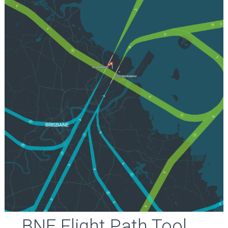
BNE Flight Path Tool