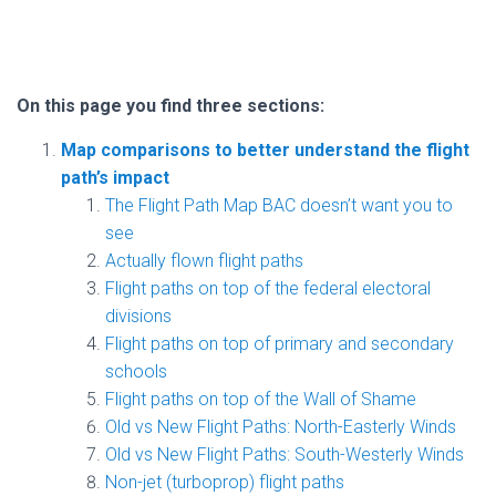
On this page you find three sections:
Map comparisons to better understand the flight
path’s impact
The Flight Path Map BAC doesn’t want you to
see
Actually flown flight paths
Flight paths on top of the federal electoral
divisions
Flight paths on top of primary and secondary
schools
Flight paths on top of the Wall of Shame
Old vs New Flight Paths: North-Easterly Winds
Old vs New Flight Paths: South-Westerly Winds
Non-jet (turboprop) flight paths