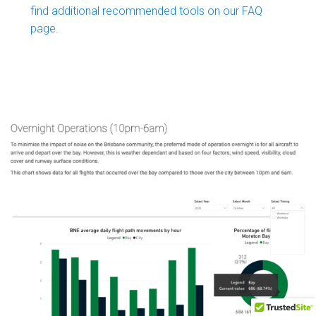
find additional recommended tools on our FAQ
page.