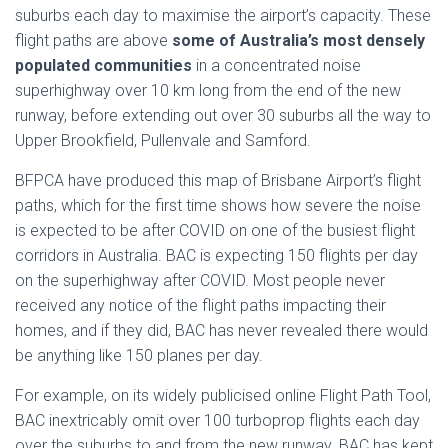
suburbs each day to maximise the airport’s capacity. These
flight paths are above
some of Australia’s most densely
populated communities
in a concentrated noise
superhighway over 10 km long from the end of the new
runway, before extending out over 30 suburbs all the way to
Upper Brookfield, Pullenvale and Samford.
BFPCA have produced this map of Brisbane Airport’s flight
paths, which for the first time shows how severe the noise
is expected to be after COVID on one of the busiest flight
corridors in Australia. BAC is expecting 150 flights per day
on the superhighway after COVID. Most people never
received any notice of the flight paths impacting their
homes, and if they did, BAC has never revealed there would
be anything like 150 planes per day.
For example, on its widely publicised online Flight Path Tool,
BAC inextricably omit over 100 turboprop flights each day
over the suburbs to and from the new runway. BAC has kept