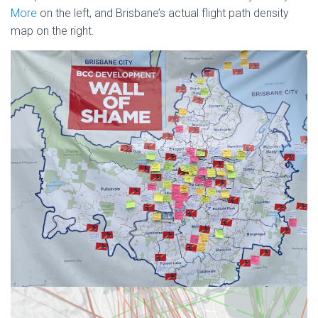
More
on the left, and Brisbane’s actual flight path density
map on the right.