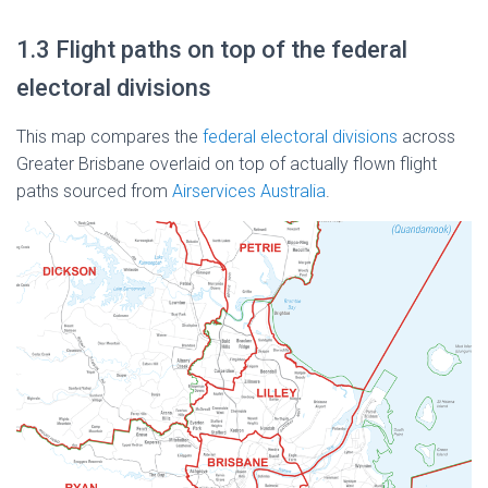
1.3 Flight paths on top of the federal
electoral divisions
This map compares the
federal electoral divisions
across
Greater Brisbane overlaid on top of actually flown flight
paths sourced from
Airservices Australia
.