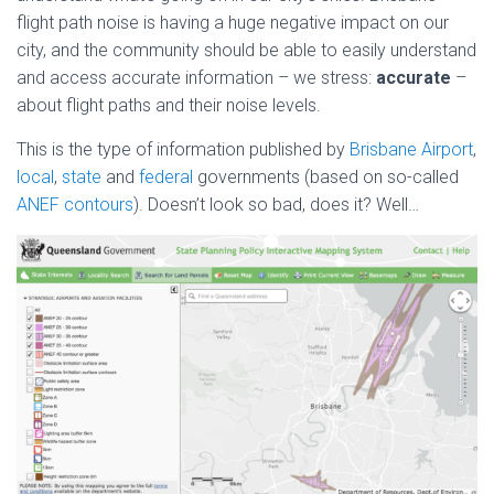
flight path noise is having a huge negative impact on our
city, and the community should be able to easily understand
and access accurate information – we stress:
accurate
–
about flight paths and their noise levels.
This is the type of information published by
Brisbane Airport
,
local
,
state
and
federal
governments (based on so-called
ANEF contours
). Doesn’t look so bad, does it? Well…