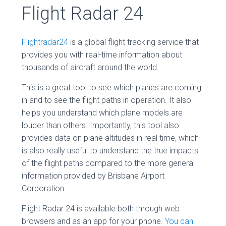
Flight Radar 24
Flightradar24
is a global flight tracking service that
provides you with real-time information about
thousands of aircraft around the world.
This is a great tool to see which planes are coming
in and to see the flight paths in operation. It also
helps you understand which plane models are
louder than others. Importantly, this tool also
provides data on plane altitudes in real time, which
is also really useful to understand the true impacts
of the flight paths compared to the more general
information provided by Brisbane Airport
Corporation.
Flight Radar 24 is available both through web
browsers and as an app for your phone.
You can