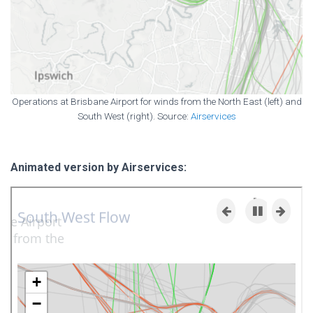
Operations at Brisbane Airport for winds from the North East (left) and
South West (right). Source:
Airservices
Animated version by Airservices: