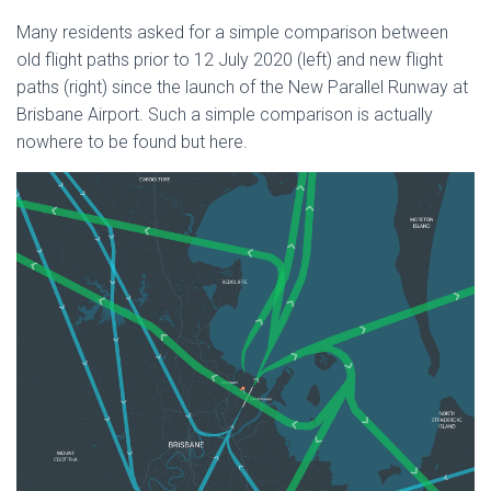
Many residents asked for a simple comparison between
old flight paths prior to 12 July 2020 (left) and new flight
paths (right) since the launch of the New Parallel Runway at
Brisbane Airport. Such a simple comparison is actually
nowhere to be found but here.