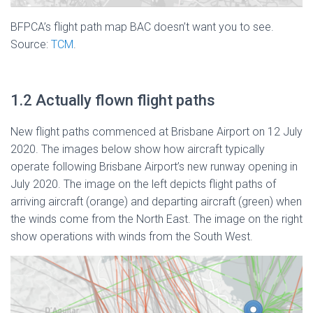
BFPCA’s flight path map BAC doesn’t want you to see.
Source:
TCM
.
1.2 Actually flown flight paths
New flight paths commenced at Brisbane Airport on 12 July
2020. The images below show how aircraft typically
operate following Brisbane Airport’s new runway opening in
July 2020. The image on the left depicts flight paths of
arriving aircraft (orange) and departing aircraft (green) when
the winds come from the North East. The image on the right
show operations with winds from the South West.