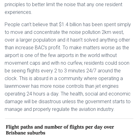
principles to better limit the noise that any one resident
experiences.
People can’t believe that $1.4 billion has been spent simply
to move and concentrate the noise pollution 2km west,
over a larger population and it hasn’t solved anything other
than increase BAC’s profit. To make matters worse as the
airport is one of the few airports in the world without
movement caps and with no curfew, residents could soon
be seeing flights every 2 to 3 minutes 24/7 around the
clock. This is absurd in a community where operating a
lawnmower has more noise controls than jet engines
operating 24 hours a day. The health, social and economic
damage will be disastrous unless the government starts to
manage and properly regulate the aviation industry.