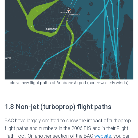
old vs new flight paths at Brisbane Airport (south-westerly winds)
1.8 Non-jet (turboprop) flight paths
BAC have largely omitted to show the impact of turboprop
flight paths and numbers in the 2006 EIS and in their Flight
Path Tool. On another section of the BAC
website
, you can