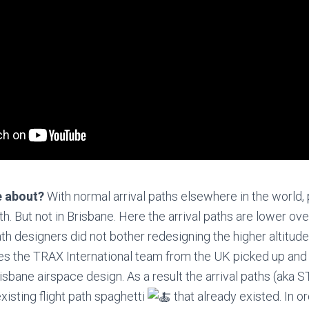
e about?
With normal arrival paths elsewhere in the world, 
h. But not in Brisbane. Here the arrival paths are lower ove
ath designers did not bother redesigning the higher altitud
sues the TRAX International team from the UK picked up and 
risbane airspace design. As a result the arrival paths (aka
xisting flight path spaghetti
that already existed. In o