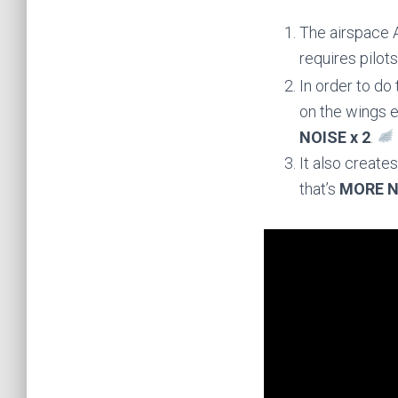
The airspace A
requires pilo
In order to do
on the wings e
NOISE x 2
.
It also create
that’s
MORE N