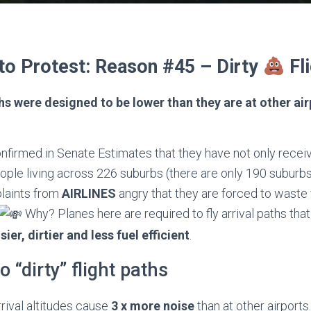
to Protest: Reason #45 – Dirty
Fli
hs were designed to be lower than they are at other ai
nfirmed in Senate Estimates that they have not only recei
ple living across 226 suburbs (there are only 190 suburbs 
laints from
AIRLINES
angry that they are forced to waste 
Why? Planes here are required to fly arrival paths tha
sier, dirtier and less fuel efficient
.
to “dirty” flight paths
rival altitudes cause
3 x more noise
than at other airports