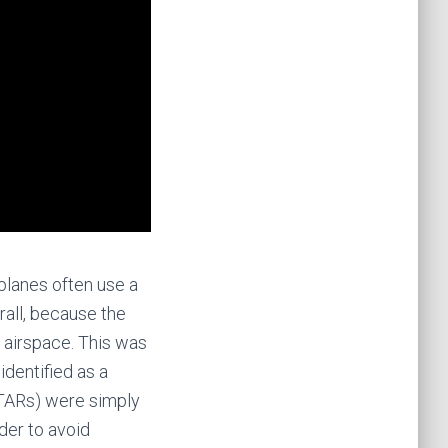
planes often use a
rall, because the
e airspace. This was
identified as a
 STARs) were simply
rder to avoid