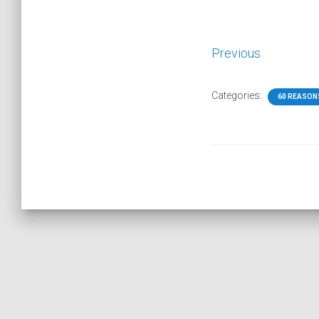
Previous
Categories:
60 REASON