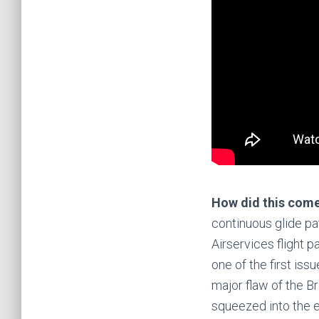
How did this com
continuous glide pat
Airservices flight p
one of the first is
major flaw of the B
squeezed into the e