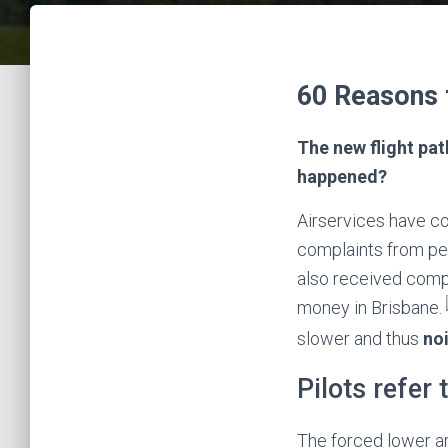
60 Reasons 
The new flight pat
happened?
Airservices have co
complaints from peo
also received comp
money in Brisbane.
slower and thus
noi
Pilots refer 
The forced lower ar