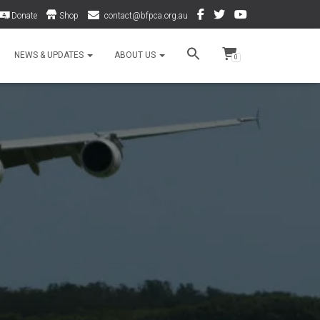
Donate
Shop
contact@bfpca.org.au
NEWS & UPDATES
ABOUT US
0