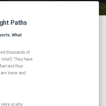
ght Paths
rports. What
ved thousands of
total!). They have
fuel and thus
t are lower and
. Here is why: