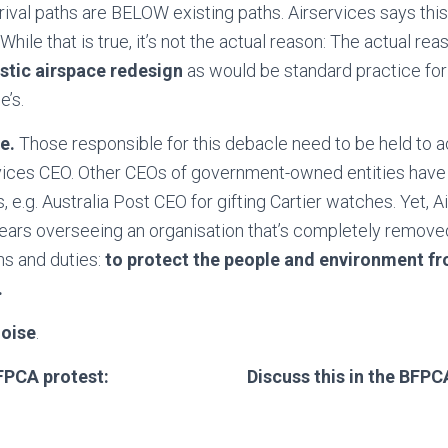
rival paths are BELOW existing paths. Airservices says this
While that is true, it’s not the actual reason: The actual rea
listic airspace redesign
as would be standard practice for
e’s.
ce.
Those responsible for this debacle need to be held to a
rvices CEO. Other CEOs of government-owned entities have
, e.g. Australia Post CEO for gifting Cartier watches. Yet, 
ears overseeing an organisation that’s completely remove
ns and duties:
to protect the people and environment fr
.
noise
.
FPCA protest:
Discuss this in the BFP