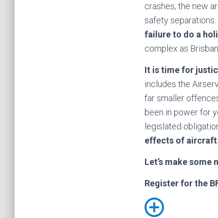
crashes, the new ar
safety separations. 
failure to do a ho
complex as Brisban
It is time for justi
includes the Airse
far smaller offences
been in power for y
legislated obligatio
effects of aircraft
Let’s make some 
Register for the B