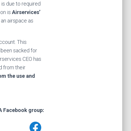
 is due to required
son is
Airservices’
 an airspace as
ccount. This
 been sacked for
Airservices CEO has
d from their
om the use and
CA Facebook group: