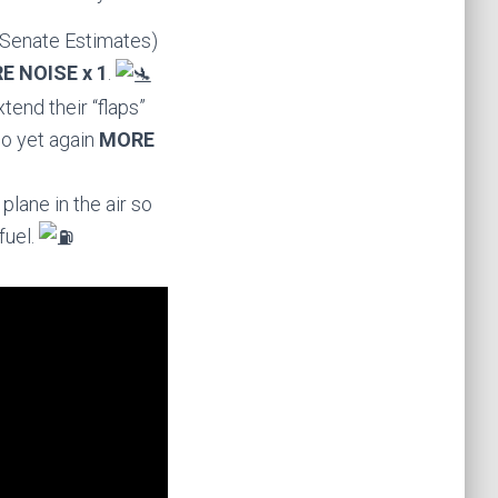
 Senate Estimates)
E NOISE x 1
.
tend their “flaps”
so yet again
MORE
lane in the air so
fuel.