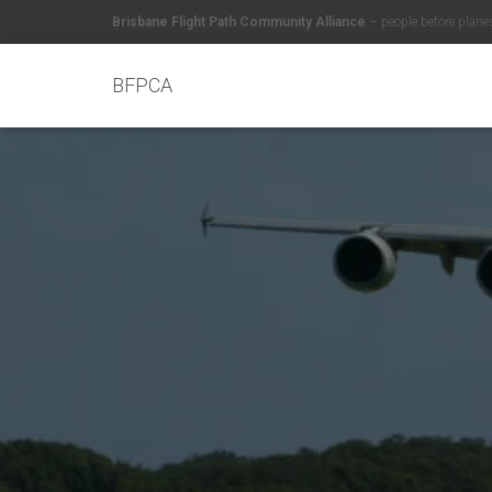
Brisbane Flight Path Community Alliance
– people before plane
BFPCA