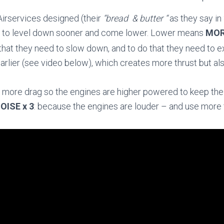
irservices designed (their
“bread & butter “
as they say in
ts to level down sooner and come lower. Lower means
MOR
 that they need to slow down, and to do that they need to ex
arlier (see video below), which creates more thrust but al
s more drag so the engines are higher powered to keep the p
OISE x 3
: because the engines are louder – and use more 