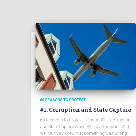
60 REASONS TO PROTEST
#1: Corruption and State Capture
60 Reasons to Protest: Reason #1 – Corruption
and State Capture When BFPCA started in 2020,
we intuitively knew that something was wrong –