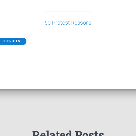
60 Protest Reasons
S TO PROTEST
Related Posts