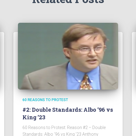
60 REASONS TO PROTEST
#2: Double Standards: Albo ’96 vs
King ’23
60 Reasons to Protest: Reason #2 – Double
Standards: Albo ’96 vs King ’23 Anthony