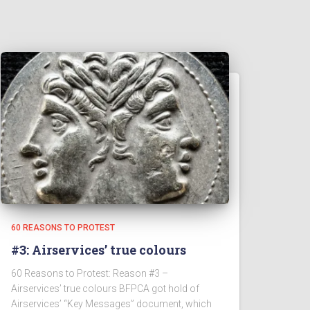
60 REASONS TO PROTEST
#3: Airservices’ true colours
60 Reasons to Protest: Reason #3 –
Airservices’ true colours BFPCA got hold of
Airservices’ “Key Messages” document, which