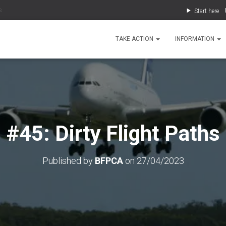
s
Start here
TAKE ACTION
INFORMATION
#45: Dirty Flight Paths
Published by
BFPCA
on
27/04/2023