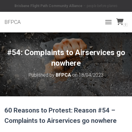
Brisbane Flight Path Community Alliance
– people before planes
BFPCA
0
TOGGLE NAVI
#54: Complaints to Airservices go
nowhere
Published by
BFPCA
on
18/04/2023
60 Reasons to Protest: Reason #54 –
Complaints to Airservices go nowhere