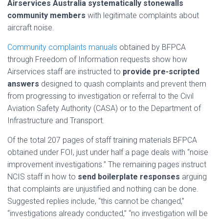
Airservices Australia systematically stonewalls
community members
with legitimate complaints about
aircraft noise.
Community complaints manuals
obtained by BFPCA
through Freedom of Information requests show how
Airservices staff are instructed to
provide pre-scripted
answers
designed to quash complaints and prevent them
from progressing to investigation or referral to the Civil
Aviation Safety Authority (CASA) or to the Department of
Infrastructure and Transport.
Of the total 207 pages of staff training materials BFPCA
obtained under FOI, just under half a page deals with “noise
improvement investigations.” The remaining pages instruct
NCIS staff in how to
send boilerplate responses
arguing
that complaints are unjustified and nothing can be done.
Suggested replies include, “this cannot be changed,”
“investigations already conducted,” “no investigation will be