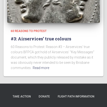
60 REASONS TO PROTEST
#3: Airservices’ true colours
60 Reasons to Protest: Reason #3 – Airservices’ true
colours BFPCA got hold of Airservices’ “Key Messages”
document, which they publicly released by mistake as it
was obviously never intended to be seen by Brisbane
communities.
Read more
TAKE ACTION
DONATE
FLIGHT PATH INFORMATION