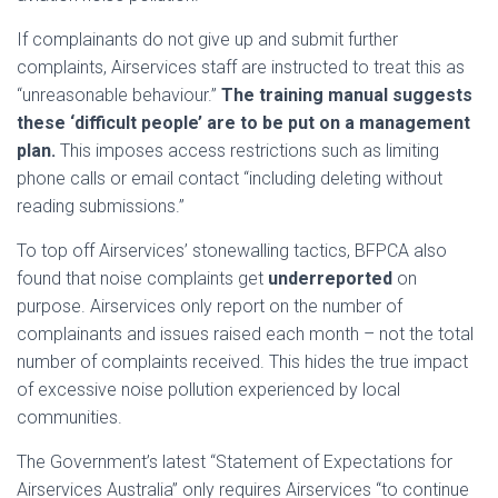
If complainants do not give up and submit further
complaints, Airservices staff are instructed to treat this as
“unreasonable behaviour.”
The training manual suggests
these ‘difficult people’ are to be put on a management
plan.
This imposes access restrictions such as limiting
phone calls or email contact “including deleting without
reading submissions.”
To top off Airservices’ stonewalling tactics, BFPCA also
found that noise complaints get
underreported
on
purpose. Airservices only report on the number of
complainants and issues raised each month – not the total
number of complaints received. This hides the true impact
of excessive noise pollution experienced by local
communities.
The Government’s latest “Statement of Expectations for
Airservices Australia” only requires Airservices “to continue