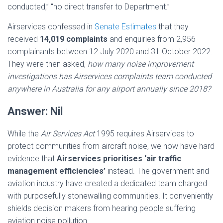
conducted,” “no direct transfer to Department.”
Airservices confessed in
Senate Estimates
that they
received
14,019 complaints
and enquiries from 2,956
complainants between 12 July 2020 and 31 October 2022.
They were then asked,
how many noise improvement
investigations has Airservices complaints team conducted
anywhere in Australia for any airport annually since 2018?
Answer: Nil
While the
Air Services Act
1995 requires Airservices to
protect communities from aircraft noise, we now have hard
evidence that
Airservices prioritises ‘air traffic
management efficiencies’
instead. The government and
aviation industry have created a dedicated team charged
with purposefully stonewalling communities. It conveniently
shields decision makers from hearing people suffering
aviation noise pollution.