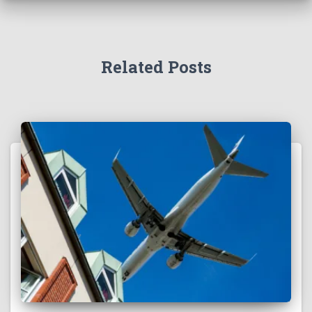
Related Posts