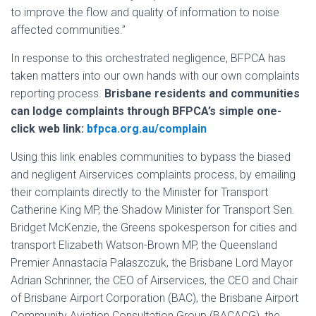
to improve the flow and quality of information to noise
affected communities.”
In response to this orchestrated negligence, BFPCA has
taken matters into our own hands with our own complaints
reporting process.
Brisbane residents and communities
can lodge complaints through BFPCA’s simple one-
click web link:
bfpca.org.au/complain
Using this link enables communities to bypass the biased
and negligent Airservices complaints process, by emailing
their complaints directly to the Minister for Transport
Catherine King MP, the Shadow Minister for Transport Sen.
Bridget McKenzie, the Greens spokesperson for cities and
transport Elizabeth Watson-Brown MP, the Queensland
Premier Annastacia Palaszczuk, the Brisbane Lord Mayor
Adrian Schrinner, the CEO of Airservices, the CEO and Chair
of Brisbane Airport Corporation (BAC), the Brisbane Airport
Community Aviation Consultation Group (BACACG), the