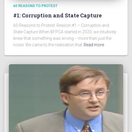
60 REASONS TO PROTEST
#1: Corruption and State Capture
60 Reasons to Protest: Reason #1 – Corruption and
State Capture When BFPCA started in 2020, we intuitively
knew that something was wrong – more than just the
noise. We came to the realisation that
Read more