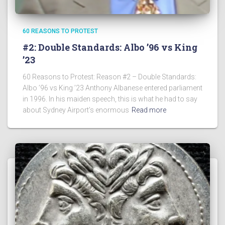
60 REASONS TO PROTEST
#2: Double Standards: Albo ’96 vs King
’23
60 Reasons to Protest: Reason #2 – Double Standards:
Albo ’96 vs King ’23 Anthony Albanese entered parliament
in 1996. In his maiden speech, this is what he had to say
about Sydney Airport’s enormous
Read more