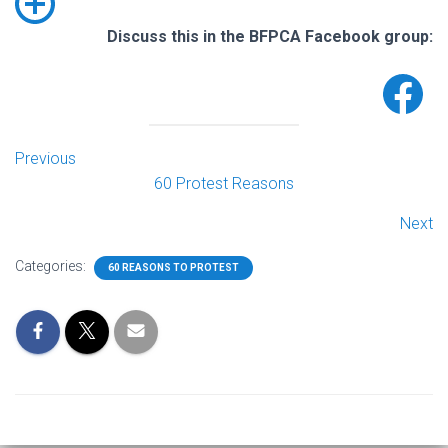
Discuss this in the BFPCA Facebook group:
Previous
60 Protest Reasons
Next
Categories:
60 REASONS TO PROTEST