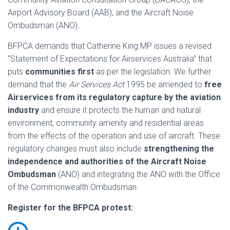
Airport Advisory Board (AAB), and the Aircraft Noise
Ombudsman (ANO).
BFPCA demands that Catherine King MP issues a revised
“Statement of Expectations for Airservices Australia” that
puts
communities first
as per the legislation. We further
demand that the
Air Services Act
1995 be amended to
free
Airservices from its regulatory capture by the aviation
industry
and ensure it protects the human and natural
environment, community amenity and residential areas
from the effects of the operation and use of aircraft. These
regulatory changes must also include
strengthening the
independence and authorities of the Aircraft Noise
Ombudsman
(ANO) and integrating the ANO with the Office
of the Commonwealth Ombudsman.
Register for the BFPCA protest: